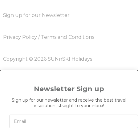
Sign up for our Newsletter
Privacy Policy
/
Terms and Conditions
Copyright © 2026 SUNnSKI Holidays
Newsletter Sign up
Sign up for our newsletter and receive the best travel
inspiration, straight to your inbox!