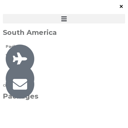
South America
Packages
View All
Check All
Packages