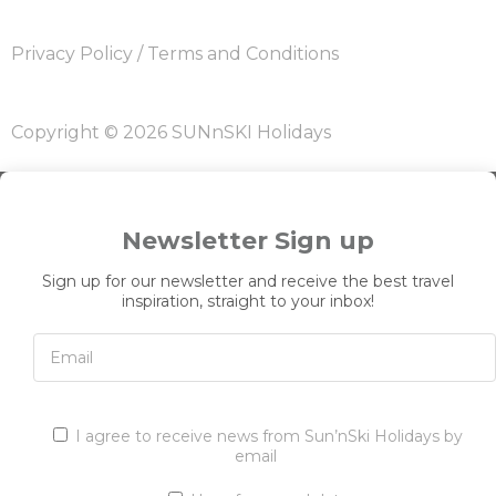
Privacy Policy
/
Terms and Conditions
Copyright © 2026 SUNnSKI Holidays
Newsletter Sign up
Sign up for our newsletter and receive the best travel
inspiration, straight to your inbox!
I agree to receive news from Sun’nSki Holidays by
email