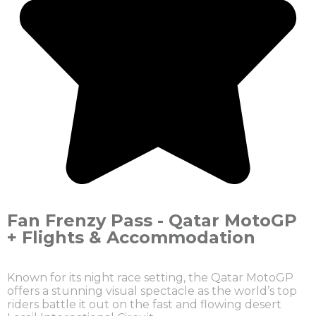
Fan Frenzy Pass - Qatar MotoGP
+ Flights & Accommodation
Known for its night race setting, the Qatar MotoGP
offers a stunning visual spectacle as the world’s top
riders battle it out on the fast and flowing desert