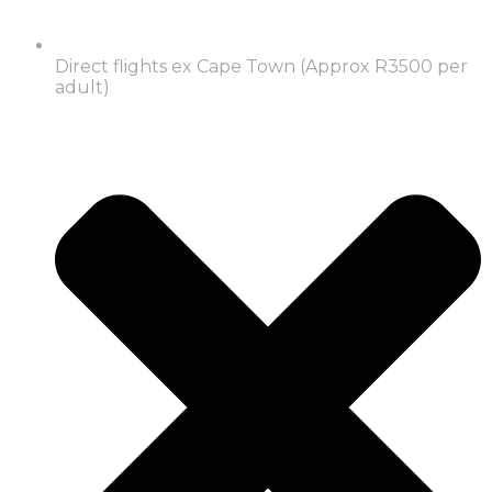
Direct flights ex Cape Town (Approx R3500 per
adult)