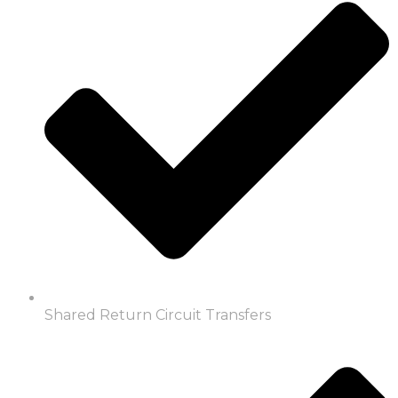
Shared Return Circuit Transfers