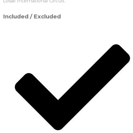
Losail International Circuit
.
Included / Excluded