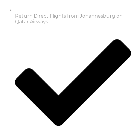
Return Direct Flights from Johannesburg on
Qatar Airways