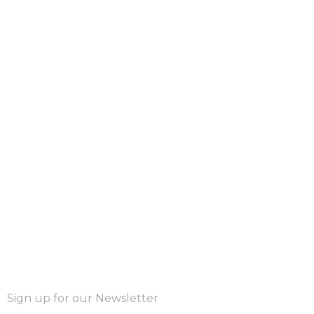
Sign up for our Newsletter