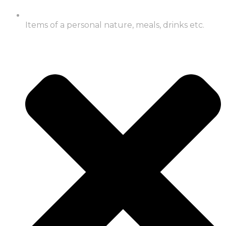
Items of a personal nature, meals, drinks etc.