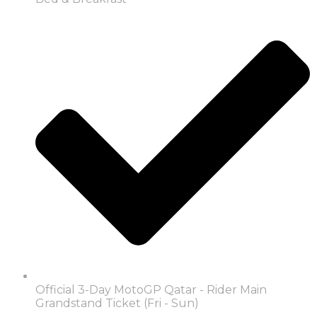
Official 3-Day MotoGP Qatar - Rider Main
Grandstand Ticket (Fri - Sun)