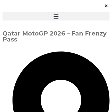
Qatar MotoGP 2026 – Fan Frenzy
Pass