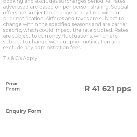
booking and excludes surcharges period. All rates
advertised are based on per person sharing. Special
offers are subject to change at any time without
prior notification. Airfares and taxes are subject to
change within the specified seasons and are carrier
specific, which could impact the rate quoted. Rates
are subject to currency fluctuations, which are
subject to change without prior notification and
exclude any administration fees.
T’s & C’s Apply
Price
R
41 621 pps
From
Enquiry Form