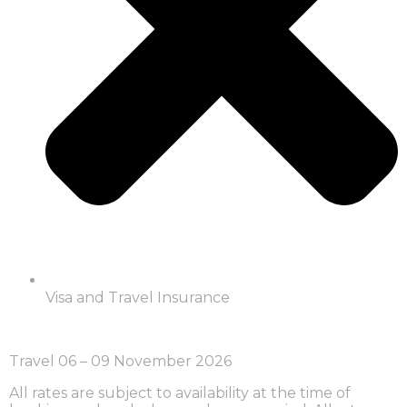
Visa and Travel Insurance
Travel 06 – 09 November 2026
All rates are subject to availability at the time of