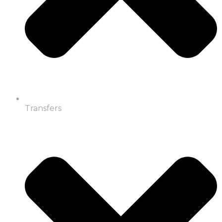
Transfers