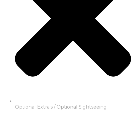
Optional Extra's / Optional Sightseeing