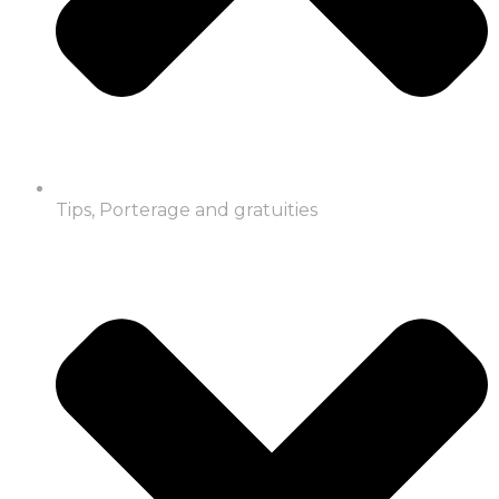
Tips, Porterage and gratuities