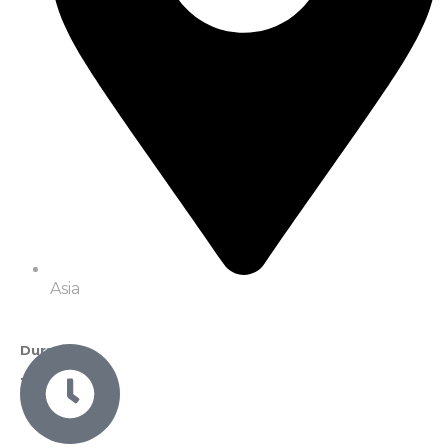
Asia
Duration
3 Nights