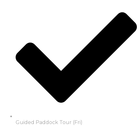
Guided Paddock Tour (Fri)