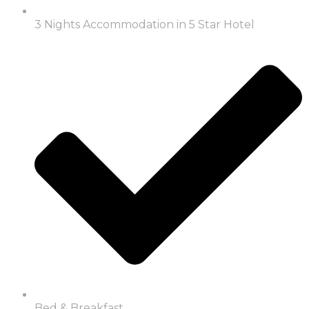
3 Nights Accommodation in 5 Star Hotel
Bed & Breakfast