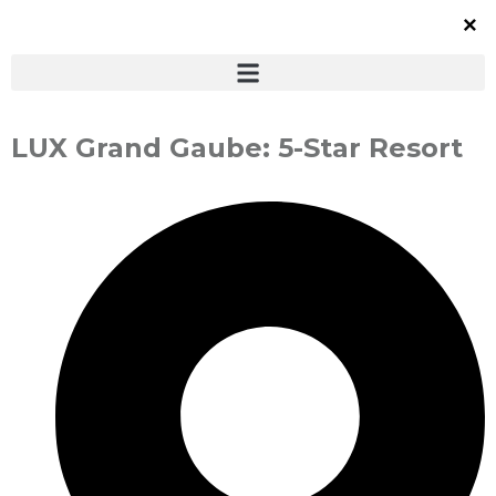
LUX Grand Gaube: 5-Star Resort