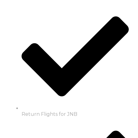
Return Flights for JNB