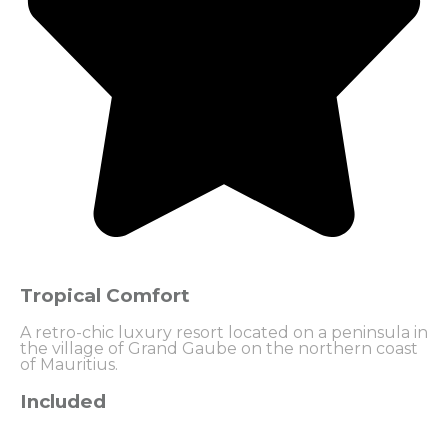
Tropical Comfort
A retro-chic luxury resort located on a peninsula in
the village of Grand Gaube on the northern coast
of Mauritius.
Included