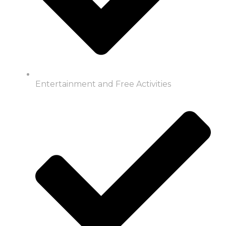
Entertainment and Free Activities