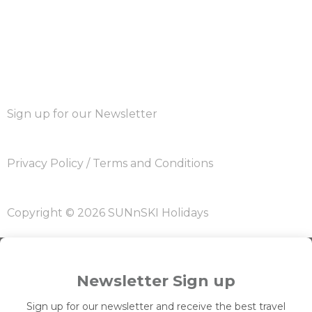
Sign up for our Newsletter
Privacy Policy
/
Terms and Conditions
Copyright © 2026 SUNnSKI Holidays
Newsletter Sign up
Sign up for our newsletter and receive the best travel