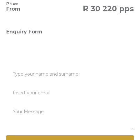
Price
R
30 220 pps
From
Enquiry Form