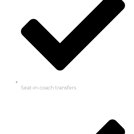
Seat-in-coach transfers