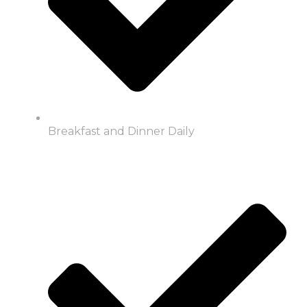
Breakfast and Dinner Daily