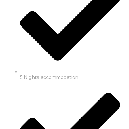
5 Nights' accommodation