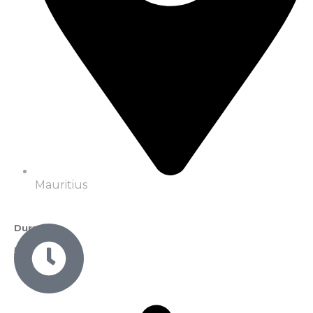
Mauritius
Duration
5 Nights