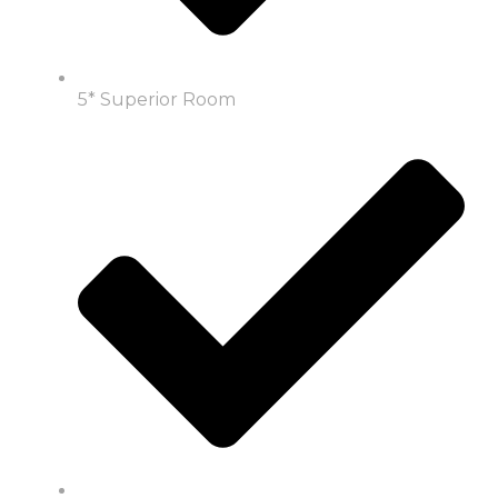
5* Superior Room