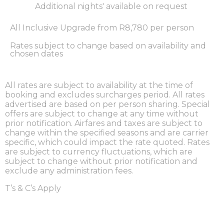
Additional nights' available on request
All Inclusive Upgrade from R8,780 per person
Rates subject to change based on availability and
chosen dates
All rates are subject to availability at the time of
booking and excludes surcharges period. All rates
advertised are based on per person sharing. Special
offers are subject to change at any time without
prior notification. Airfares and taxes are subject to
change within the specified seasons and are carrier
specific, which could impact the rate quoted. Rates
are subject to currency fluctuations, which are
subject to change without prior notification and
exclude any administration fees.
T’s & C’s Apply