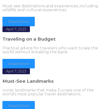
Must-see destinations and experiences, including
wildlife and cultural experiences.
Read More
April 7, 2023
Traveling on a Budget
Practical advice for travelers who want to see the
world without breaking the bank.
Read More
April 7, 2023
Must-See Landmarks
Iconic landmarks that make Europe one of the
world's most popular travel destinations.
Read More