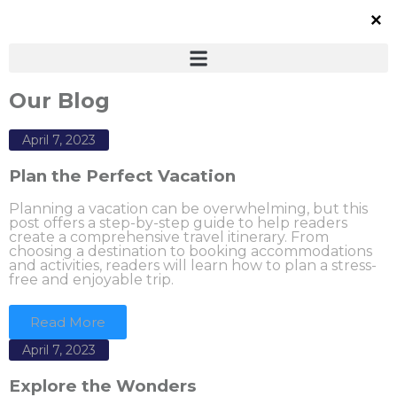
Our Blog
April 7, 2023
Plan the Perfect Vacation
Planning a vacation can be overwhelming, but this
post offers a step-by-step guide to help readers
create a comprehensive travel itinerary. From
choosing a destination to booking accommodations
and activities, readers will learn how to plan a stress-
free and enjoyable trip.
Read More
April 7, 2023
Explore the Wonders