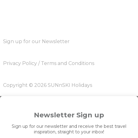
Sign up for our Newsletter
Privacy Policy
/
Terms and Conditions
Copyright © 2026 SUNnSKI Holidays
Newsletter Sign up
Sign up for our newsletter and receive the best travel
inspiration, straight to your inbox!