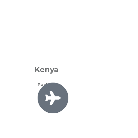
Kenya
Packages
0 Available