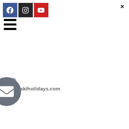
tact Us
san@sunskiholidays.com