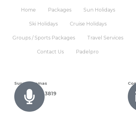
Home
Packages
Sun Holidays
Ski Holidays
Cruise Holidays
Groups / Sports Packages
Travel Services
Contact Us
Padelpro
Susan Thomas
Con
+27 72 089 3819
su