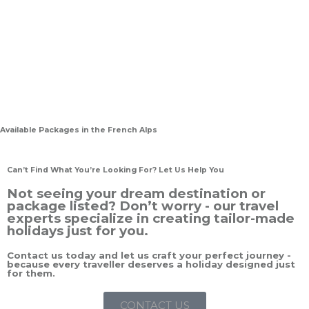
Available Packages in the French Alps
Can’t Find What You’re Looking For? Let Us Help You
Not seeing your dream destination or
package listed? Don’t worry - our travel
experts specialize in creating tailor-made
holidays just for you.
Contact us today and let us craft your perfect journey -
because every traveller deserves a holiday designed just
for them.
CONTACT US