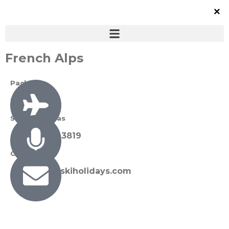
French Alps
Packages
0 Available
Susan Thomas
+27 72 089 3819
Contact Us
susan@sunskiholidays.com