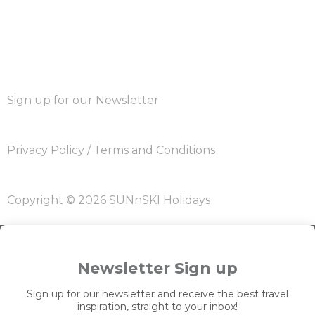
Sign up for our Newsletter
Privacy Policy
/
Terms and Conditions
Copyright © 2026 SUNnSKI Holidays
Newsletter Sign up
Sign up for our newsletter and receive the best travel
inspiration, straight to your inbox!