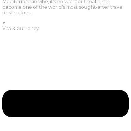
Mediterranean vibe, it’s no wonder Croatia has
become one of the world’s most sought-after travel
destinations.
Visa & Currency