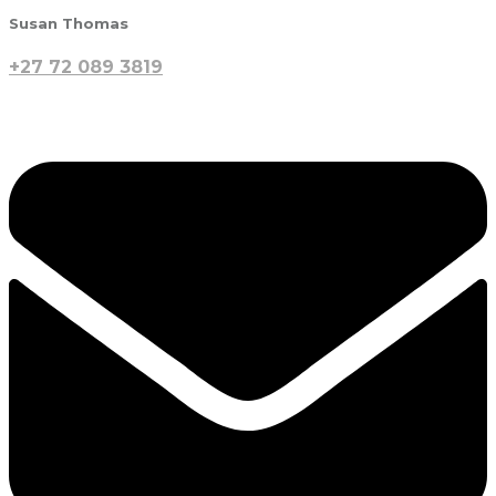
Susan Thomas
+27 72 089 3819