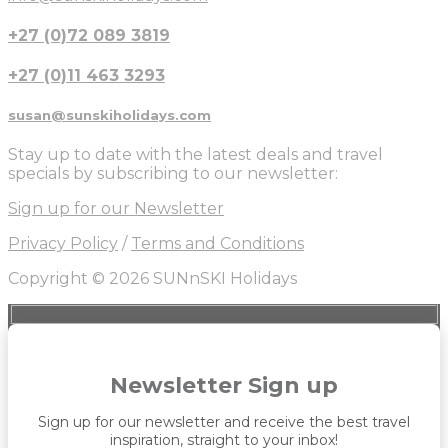
+27 (0)72 089 3819
+27 (0)11 463 3293
susan@sunskiholidays.com
Stay up to date with the latest deals and travel
specials by subscribing to our newsletter:
Sign up for our Newsletter
Privacy Policy
/
Terms and Conditions
Copyright © 2026 SUNnSKI Holidays
Newsletter Sign up
Sign up for our newsletter and receive the best travel
inspiration, straight to your inbox!