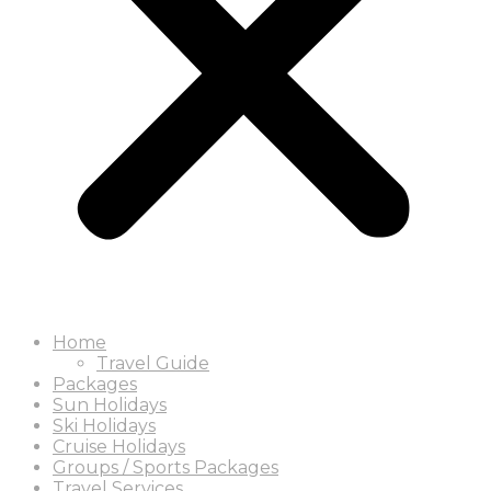
Home
Travel Guide
Packages
Sun Holidays
Ski Holidays
Cruise Holidays
Groups / Sports Packages
Travel Services