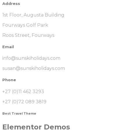
Address
1st Floor, Augusta Building
Fourways Golf Park
Roos Street, Fourways
Email
info@sunskiholidays.com
susan@sunskiholidays.com
Phone
+27 (0)11 462 3293
+27 (0)72 089 3819
Best Travel Theme
Elementor Demos