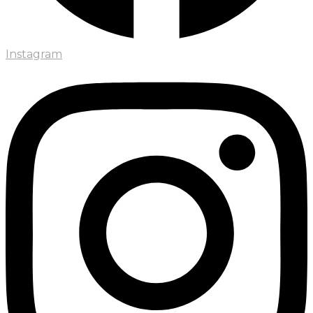
Instagram