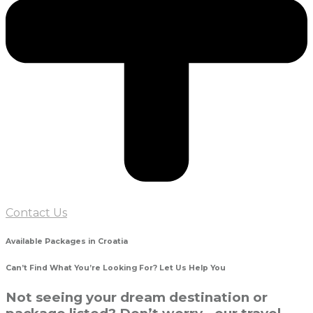
Contact Us
Available Packages in Croatia
Can’t Find What You’re Looking For? Let Us Help You
Not seeing your dream destination or