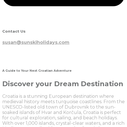
Contact Us
susan@sunskiholidays.com
A Guide to Your Next Croatian Adventure
Discover your Dream Destination
Croatia is a stunning European destination where
medieval history meets turquoise coastlines. From the
UNESCO-listed old town of Dubrovnik to the sun-
soaked islands of Hvar and Korčula, Croatia is perfect
for cultural exploration, sailing, and beach holidays.
With over 1,000 islands, crystal-clear waters, and a rich