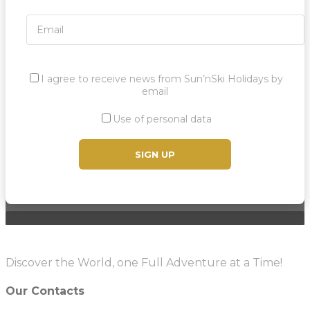
I agree to receive news from Sun’nSki Holidays by
email
Use of personal data
Discover the World, one Full Adventure at a Time!
Our Contacts