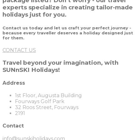
package listed? Don’t worry - our travel
experts specialize in creating tailor-made
holidays just for you.
Contact us today and let us craft your perfect journey -
because every traveller deserves a holiday designed just
for them.
CONTACT US
Travel beyond your imagination, with
SUNnSKI Holidays!
Address
1st Floor, Augusta Building
Fourways Golf Park
32 Roos Street, Fourways
2191
Contact
info@sunskiholidays.com