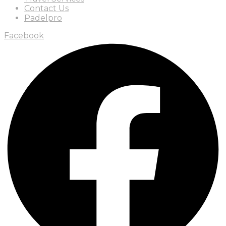
Contact Us
Padelpro
Facebook