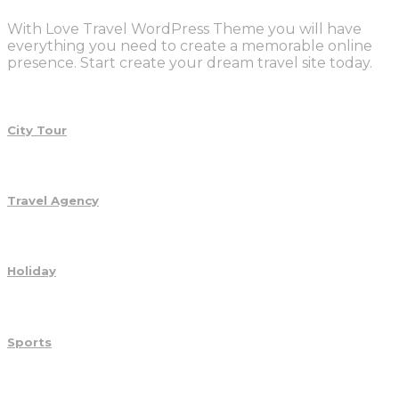
With Love Travel WordPress Theme you will have
everything you need to create a memorable online
presence. Start create your dream travel site today.
City Tour
Travel Agency
Holiday
Sports