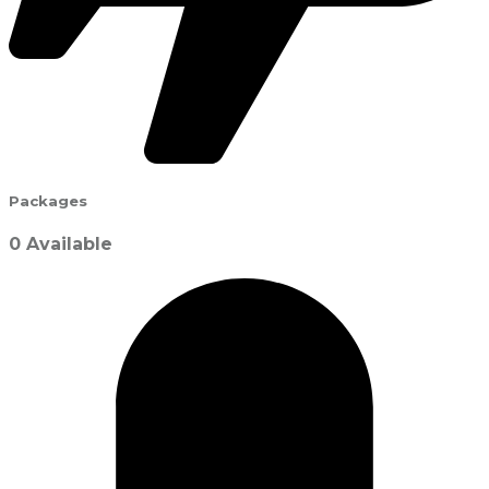
Packages
0 Available