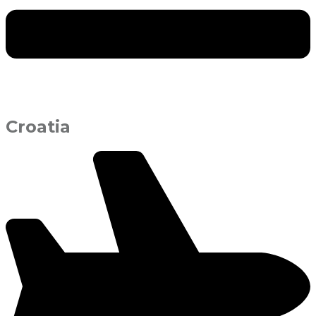
Croatia