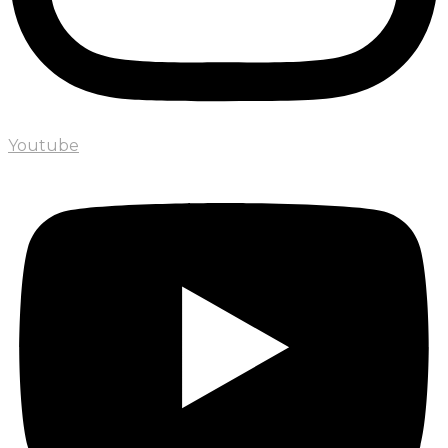
Youtube