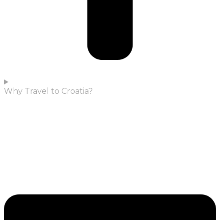
Why Travel to Croatia?