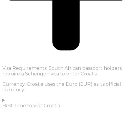
Visa Requirements: South African passport holders
require a Schengen visa to enter Croatia.
Currency: Croatia uses the Euro (EUR) as its official
currency.
Best Time to Visit Croatia