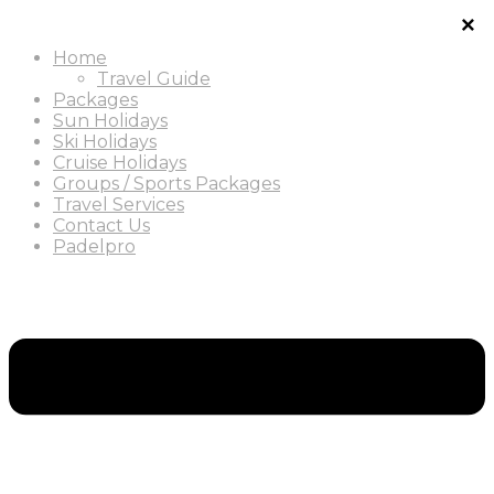
Home
Travel Guide
Packages
Sun Holidays
Ski Holidays
Cruise Holidays
Groups / Sports Packages
Travel Services
Contact Us
Padelpro