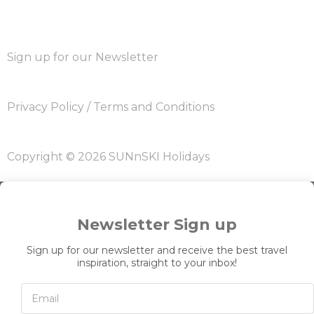
Sign up for our Newsletter
Privacy Policy
/
Terms and Conditions
Copyright © 2026 SUNnSKI Holidays
Newsletter Sign up
Sign up for our newsletter and receive the best travel
inspiration, straight to your inbox!