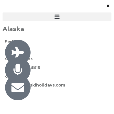
Alaska
Packages
0 Available
Susan Thomas
+27 72 089 3819
Contact Us
susan@sunskiholidays.com