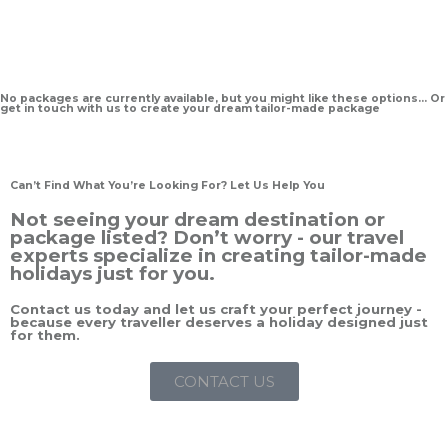
No packages are currently available, but you might like these options… Or
get in touch with us to create your dream tailor-made package
Can’t Find What You’re Looking For? Let Us Help You
Not seeing your dream destination or
package listed? Don’t worry - our travel
experts specialize in creating tailor-made
holidays just for you.
Contact us today and let us craft your perfect journey -
because every traveller deserves a holiday designed just
for them.
CONTACT US