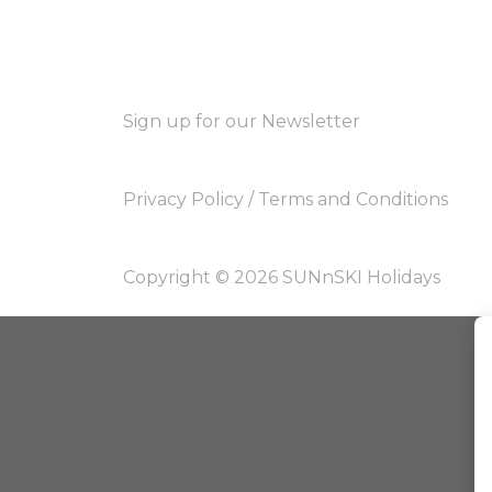
Sign up for our Newsletter
Privacy Policy
/
Terms and Conditions
Copyright © 2026 SUNnSKI Holidays