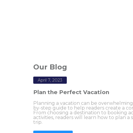
Our Blog
April 7, 2023
Plan the Perfect Vacation
Planning a vacation can be overwhelming, b
by-step guide to help readers create a com
From choosing a destination to booking
activities, readers will learn how to plan a
trip.