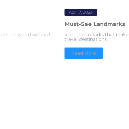
April 7, 2023
Must-See Landmarks
 see the world without
Iconic landmarks that make
travel destinations.
Read More