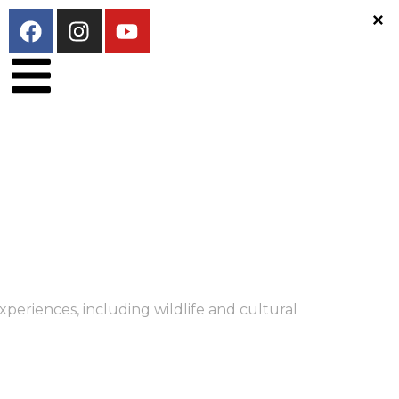
periences, including wildlife and cultural