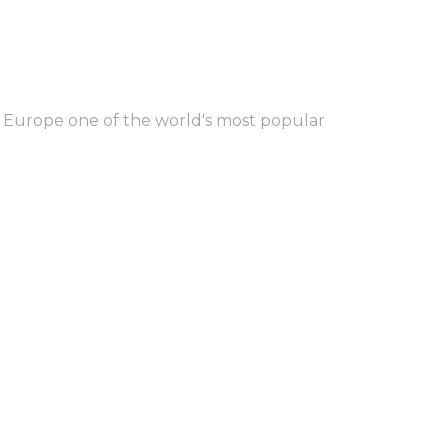
 Europe one of the world's most popular