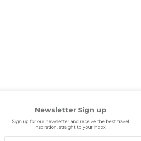
Newsletter Sign up
Sign up for our newsletter and receive the best travel
inspiration, straight to your inbox!