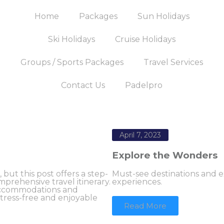
Home
Packages
Sun Holidays
Ski Holidays
Cruise Holidays
Groups / Sports Packages
Travel Services
Contact Us
Padelpro
April 7, 2023
Explore the Wonders
ut this post offers a step-
Must-see destinations and ex
prehensive travel itinerary.
experiences.
 accommodations and
 stress-free and enjoyable
Read More