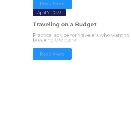
Read More
April 7, 2023
Traveling on a Budget
Practical advice for travelers who want to
breaking the bank.
Read More