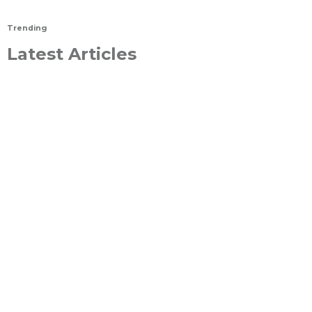
Trending
Latest Articles