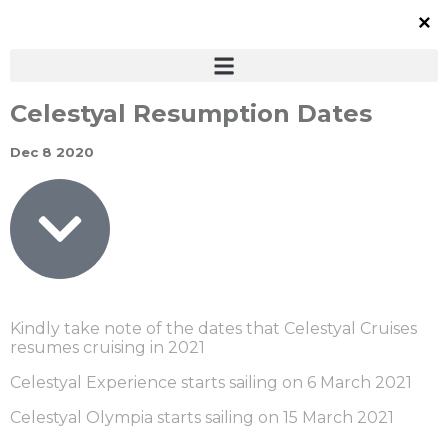
Celestyal Resumption Dates
Dec 8 2020
Kindly take note of the dates that Celestyal Cruises
resumes cruising in 2021
Celestyal Experience starts sailing on 6 March 2021
Celestyal Olympia starts sailing on 15 March 2021