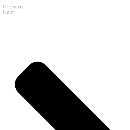
Previous
Next