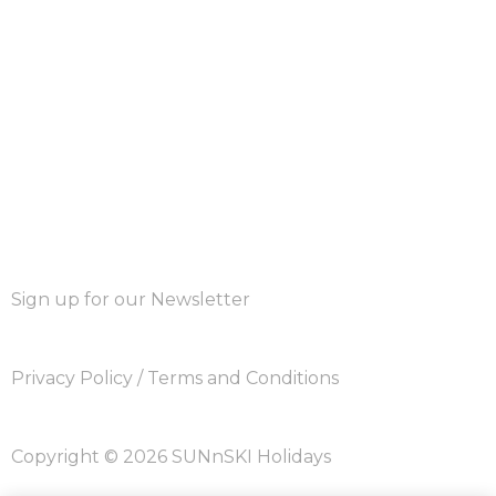
Sign up for our Newsletter
Privacy Policy
/
Terms and Conditions
Copyright © 2026 SUNnSKI Holidays