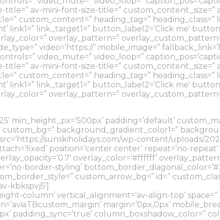
_controls=” video_mute=” video_loop=” caption_pos=’capti
e-title=” av-mini-font-size-title=” custom_content_size=”
itle=” custom_content=” heading_tag=” heading_class=” li
t’ link1=” link_target1=” button_label2=’Click me’ button_
erlay_color=” overlay_pattern=” overlay_custom_pattern=”
lide_type=” video=’https://’ mobile_image=” fallback_link=’h
_controls=” video_mute=” video_loop=” caption_pos=’capti
e-title=” av-mini-font-size-title=” custom_content_size=”
itle=” custom_content=” heading_tag=” heading_class=” li
t’ link1=” link_target1=” button_label2=’Click me’ button_
erlay_color=” overlay_pattern=” overlay_custom_pattern=”
’25’ min_height_px=’500px’ padding=’default’ custom_m
r’ custom_bg=” background_gradient_color1=” backgrou
 src=’https://sunskiholidays.com/wp-content/uploads/20
ach=’fixed’ position=’center center’ repeat=’no-repeat’ v
rlay_opacity=’0.7′ overlay_color=’#ffffff’ overlay_patt
r=’no-border-styling’ bottom_border_diagonal_color=’
om_border_style=” custom_arrow_bg=” id=” custom_class
av-kbkspvj5′]
-height-column’ vertical_alignment=’av-align-top’ space
=’aviaTBcustom_margin’ margin=’0px,0px’ mobile_break
=’0px’ padding_sync=’true’ column_boxshadow_color=” 