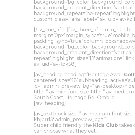
background=’bg_color’ background_color
background_gradient_direction=’vertical’
background_repeat=’no-repeat’ highlight_siz
custom_class=” aria_label=” av_uid=’av-kzl
[/av_one_fifth][av_three_fifth min_heigh
margin=’0px’ margin_sync=’true’ mobile_br
padding_sync=’true’ column_boxshadow
background=’bg_color’ background_color=
background_gradient_direction=’vertical’
repeat’ highlight_size=’1.1′ animation=” lin
av_uid=’av-1pk58′]
[av_heading heading=’Heritage Awali
Golf
centered’ size=’48’ subheading_active=’s
id=” admin_preview_bg=” av-desktop-hide=”
title=” av-mini-font-size-title=” av-medium
South Coast, Heritage Bel Ombre
[/av_heading]
[av_textblock size=” av-medium-font-size=”
kbjbrrl5′ admin_preview_bg=”]
Super child friendly, the
Kids Club
takes c
can choose what they eat.