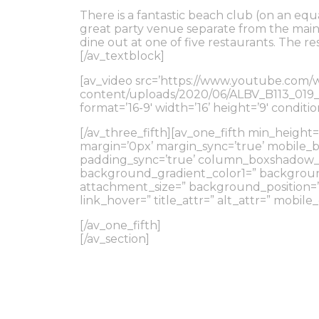
There is a fantastic beach club (on an equ
great party venue separate from the main 
dine out at one of five restaurants. The res
[/av_textblock]
[av_video src=’https://www.youtube.com/
content/uploads/2020/06/ALBV_B113_019_o
format=’16-9′ width=’16’ height=’9′ conditi
[/av_three_fifth][av_one_fifth min_heigh
margin=’0px’ margin_sync=’true’ mobile_br
padding_sync=’true’ column_boxshadow_
background_gradient_color1=” background
attachment_size=” background_position=’to
link_hover=” title_attr=” alt_attr=” mobile
[/av_one_fifth]
[/av_section]