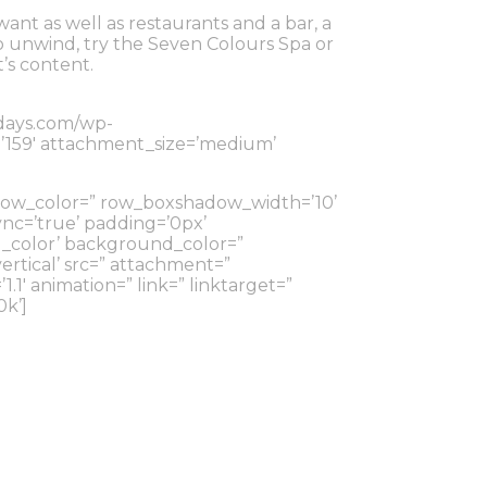
ant as well as restaurants and a bar, a
o unwind, try the Seven Colours Spa or
t’s content.
idays.com/wp-
’159′ attachment_size=’medium’
hadow_color=” row_boxshadow_width=’10’
ync=’true’ padding=’0px’
_color’ background_color=”
tical’ src=” attachment=”
1′ animation=” link=” linktarget=”
0k’]