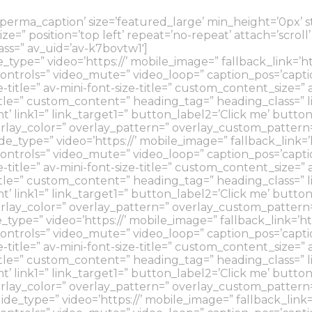
erma_caption’ size=’featured_large’ min_height=’0px’ s
=” position=’top left’ repeat=’no-repeat’ attach=’scroll’
lass=” av_uid=’av-k7bovtw1′]
ide_type=” video=’https://’ mobile_image=” fallback_link=’ht
_controls=” video_mute=” video_loop=” caption_pos=’capti
e-title=” av-mini-font-size-title=” custom_content_size=”
itle=” custom_content=” heading_tag=” heading_class=” li
t’ link1=” link_target1=” button_label2=’Click me’ button_
erlay_color=” overlay_pattern=” overlay_custom_pattern=”
lide_type=” video=’https://’ mobile_image=” fallback_link=’h
_controls=” video_mute=” video_loop=” caption_pos=’capti
e-title=” av-mini-font-size-title=” custom_content_size=”
itle=” custom_content=” heading_tag=” heading_class=” li
t’ link1=” link_target1=” button_label2=’Click me’ button_
erlay_color=” overlay_pattern=” overlay_custom_pattern=”
ide_type=” video=’https://’ mobile_image=” fallback_link=’ht
_controls=” video_mute=” video_loop=” caption_pos=’capti
e-title=” av-mini-font-size-title=” custom_content_size=”
itle=” custom_content=” heading_tag=” heading_class=” li
t’ link1=” link_target1=” button_label2=’Click me’ button_
erlay_color=” overlay_pattern=” overlay_custom_pattern=”
lide_type=” video=’https://’ mobile_image=” fallback_link=’