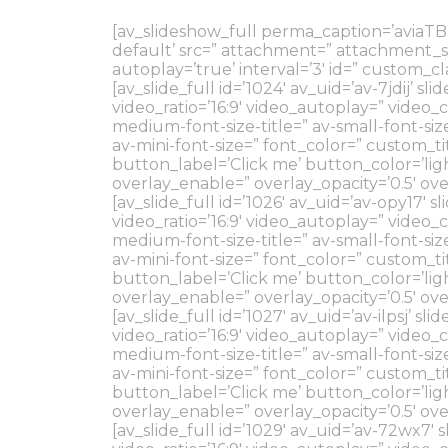
[av_slideshow_full perma_caption=’aviaTBp
default’ src=” attachment=” attachment_size
autoplay=’true’ interval=’3′ id=” custom_c
[av_slide_full id=’1024′ av_uid=’av-7jdij’ sl
video_ratio=’16:9′ video_autoplay=” video
medium-font-size-title=” av-small-font-siz
av-mini-font-size=” font_color=” custom_t
button_label=’Click me’ button_color=’ligh
overlay_enable=” overlay_opacity=’0.5′ ov
[av_slide_full id=’1026′ av_uid=’av-opy17′ s
video_ratio=’16:9′ video_autoplay=” video
medium-font-size-title=” av-small-font-siz
av-mini-font-size=” font_color=” custom_t
button_label=’Click me’ button_color=’ligh
overlay_enable=” overlay_opacity=’0.5′ ov
[av_slide_full id=’1027′ av_uid=’av-ilpsj’ sl
video_ratio=’16:9′ video_autoplay=” video
medium-font-size-title=” av-small-font-siz
av-mini-font-size=” font_color=” custom_t
button_label=’Click me’ button_color=’ligh
overlay_enable=” overlay_opacity=’0.5′ ov
[av_slide_full id=’1029′ av_uid=’av-72wx7′ s