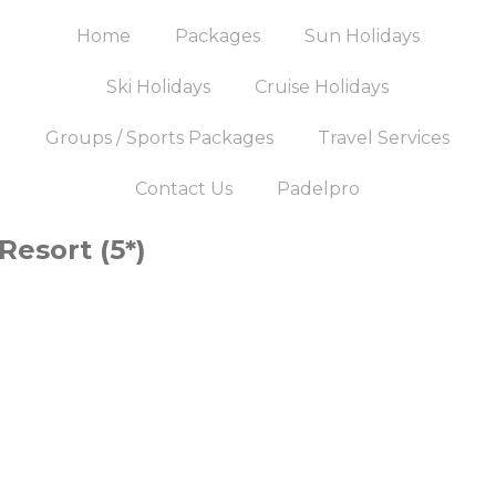
Home
Packages
Sun Holidays
Ski Holidays
Cruise Holidays
Groups / Sports Packages
Travel Services
Contact Us
Padelpro
Resort (5*)