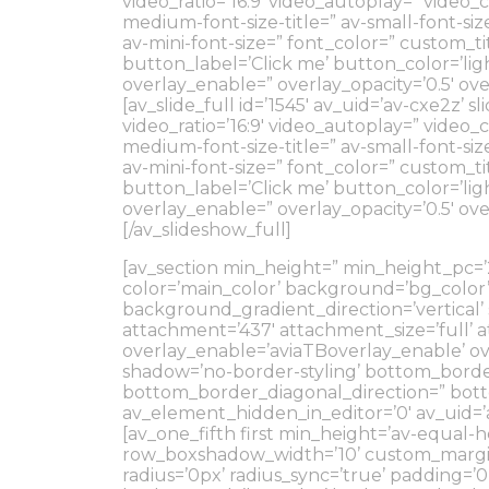
video_ratio=’16:9′ video_autoplay=” video
medium-font-size-title=” av-small-font-siz
av-mini-font-size=” font_color=” custom_t
button_label=’Click me’ button_color=’ligh
overlay_enable=” overlay_opacity=’0.5′ ov
[av_slide_full id=’1545′ av_uid=’av-cxe2z’ s
video_ratio=’16:9′ video_autoplay=” video
medium-font-size-title=” av-small-font-siz
av-mini-font-size=” font_color=” custom_t
button_label=’Click me’ button_color=’ligh
overlay_enable=” overlay_opacity=’0.5′ ov
[/av_slideshow_full]
[av_section min_height=” min_height_pc=
color=’main_color’ background=’bg_colo
background_gradient_direction=’vertical’
attachment=’437′ attachment_size=’full’ att
overlay_enable=’aviaTBoverlay_enable’ ove
shadow=’no-border-styling’ bottom_borde
bottom_border_diagonal_direction=” bott
av_element_hidden_in_editor=’0′ av_uid=’
[av_one_fifth first min_height=’av-equal
row_boxshadow_width=’10’ custom_margin
radius=’0px’ radius_sync=’true’ padding