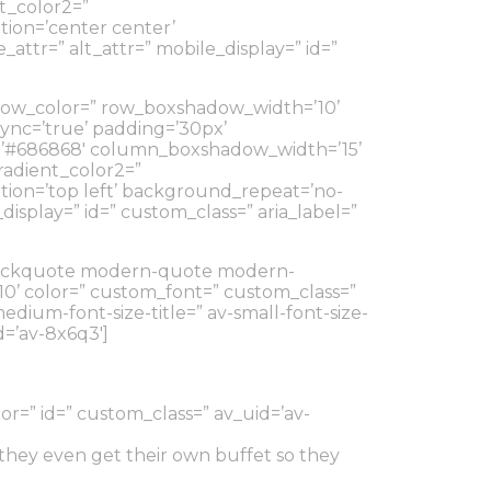
t_color2=”
tion=’center center’
_attr=” alt_attr=” mobile_display=” id=”
hadow_color=” row_boxshadow_width=’10’
sync=’true’ padding=’30px’
’#686868′ column_boxshadow_width=’15’
adient_color2=”
tion=’top left’ background_repeat=’no-
e_display=” id=” custom_class=” aria_label=”
e=’blockquote modern-quote modern-
0’ color=” custom_font=” custom_class=”
dium-font-size-title=” av-small-font-size-
d=’av-8x6q3′]
lor=” id=” custom_class=” av_uid=’av-
 they even get their own buffet so they