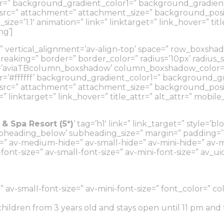
=” background_gradient_color1=” background_gradien
 src=” attachment=” attachment_size=” background_posi
e=’1.1′ animation=” link=” linktarget=” link_hover=” title
hg’]
t=” vertical_alignment=’av-align-top’ space=” row_boxs
eaking=” border=” border_color=” radius=’10px’ radius_
=’aviaTBcolumn_boxshadow’ column_boxshadow_color=
’#ffffff’ background_gradient_color1=” background_gr
 src=” attachment=” attachment_size=” background_posi
k=” linktarget=” link_hover=” title_attr=” alt_attr=” mobil
 & Spa Resort (5*)
‘ tag=’h1′ link=” link_target=” styl
ubheading_below’ subheading_size=” margin=” padding=’1
 av-medium-hide=” av-small-hide=” av-mini-hide=” av-me
-font-size=” av-small-font-size=” av-mini-font-size=” av_ui
 av-small-font-size=” av-mini-font-size=” font_color=” co
hildren from 3 years old and stays open until 11 pm and