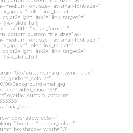
on_bottom’ custom_title_size=” av-
 av-medium-font-size=” av-small-font-size=”
nk_apply=” link=” link_target=”
color2=’light’ link2=” link_target2=”
][/av_slide_full]
ttps://’ title=” video_format=”
on_bottom’ custom_title_size=” av-
 av-medium-font-size=” av-small-font-size=”
nk_apply=” link=” link_target=”
color2=’light’ link2=” link_target2=”
][/av_slide_full]
argin=’0px’ custom_margin_sync=’true’
nd_gradient_color2=”
20/06/Background-small.jpg’
ideo=” video_ratio=’16:9′
ern=” overlay_custom_pattern=”
#333333′
=” aria_label=”
=” row_boxshadow_color=”
ing=” border=” border_color=”
column_boxshadow_width=’10’