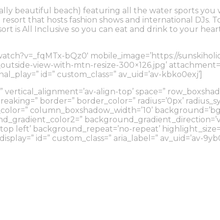
ally beautiful beach) featuring all the water sports you w
resort that hosts fashion shows and international DJs. T
ort is All Inclusive so you can eat and drink to your hear
watch?v=_fqMTx-bQz0′ mobile_image=’https://sunskihol
utside-view-with-mtn-resize-300×126.jpg’ attachment=
onal_play=” id=” custom_class=” av_uid=’av-kbko0exj’]
t=” vertical_alignment=’av-align-top’ space=” row_boxs
eaking=” border=” border_color=” radius=’0px’ radius_s
color=” column_boxshadow_width=’10’ background=’bg
_gradient_color2=” background_gradient_direction=’ver
p left’ background_repeat=’no-repeat’ highlight_size=’1.
_display=” id=” custom_class=” aria_label=” av_uid=’av-9yb