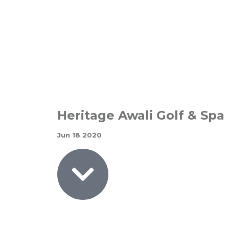
Heritage Awali Golf & Spa 
Jun 18 2020