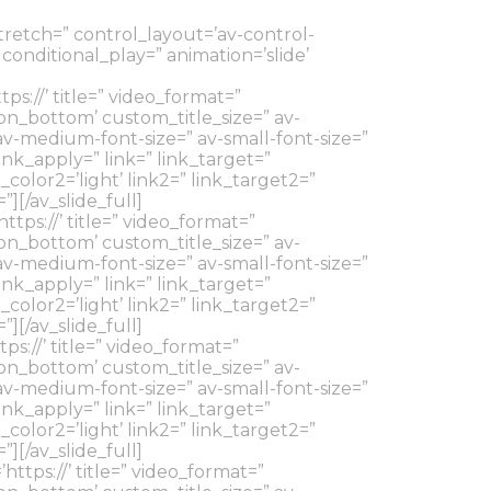
tretch=” control_layout=’av-control-
 conditional_play=” animation=’slide’
tps://’ title=” video_format=”
on_bottom’ custom_title_size=” av-
 av-medium-font-size=” av-small-font-size=”
nk_apply=” link=” link_target=”
color2=’light’ link2=” link_target2=”
][/av_slide_full]
ttps://’ title=” video_format=”
on_bottom’ custom_title_size=” av-
 av-medium-font-size=” av-small-font-size=”
nk_apply=” link=” link_target=”
color2=’light’ link2=” link_target2=”
][/av_slide_full]
tps://’ title=” video_format=”
on_bottom’ custom_title_size=” av-
 av-medium-font-size=” av-small-font-size=”
nk_apply=” link=” link_target=”
color2=’light’ link2=” link_target2=”
][/av_slide_full]
https://’ title=” video_format=”